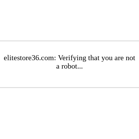
elitestore36.com: Verifying that you are not
a robot...