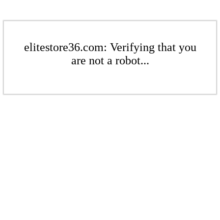
elitestore36.com: Verifying that you
are not a robot...