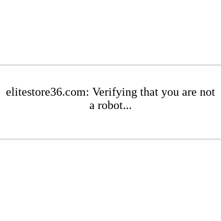
elitestore36.com: Verifying that you are not
a robot...