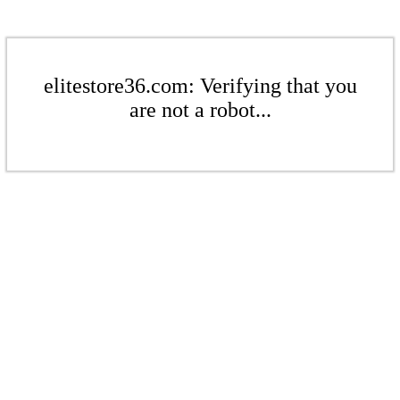
elitestore36.com: Verifying that you
are not a robot...