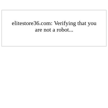
elitestore36.com: Verifying that you
are not a robot...