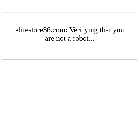
elitestore36.com: Verifying that you
are not a robot...