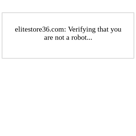
elitestore36.com: Verifying that you
are not a robot...