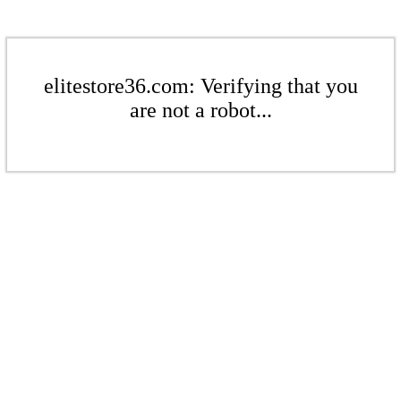
elitestore36.com: Verifying that you
are not a robot...