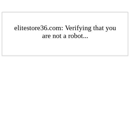
elitestore36.com: Verifying that you
are not a robot...