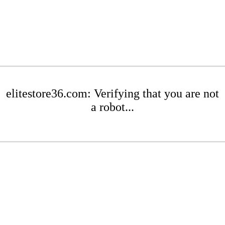
elitestore36.com: Verifying that you are not
a robot...