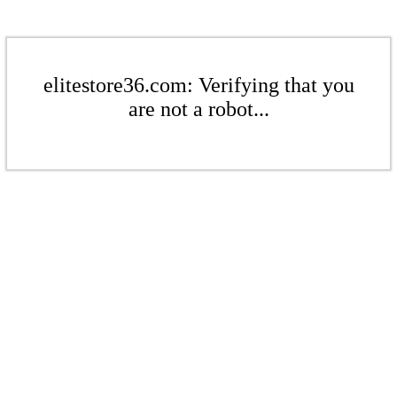
elitestore36.com: Verifying that you
are not a robot...