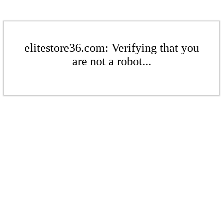
elitestore36.com: Verifying that you
are not a robot...