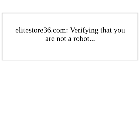
elitestore36.com: Verifying that you
are not a robot...