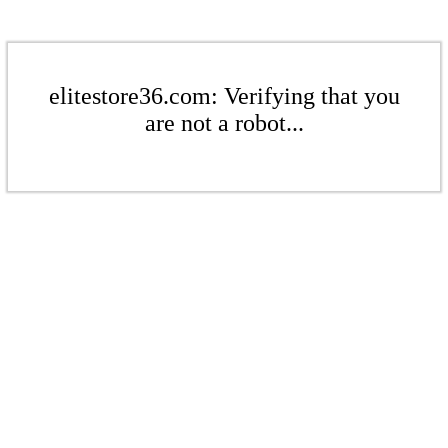
elitestore36.com: Verifying that you
are not a robot...