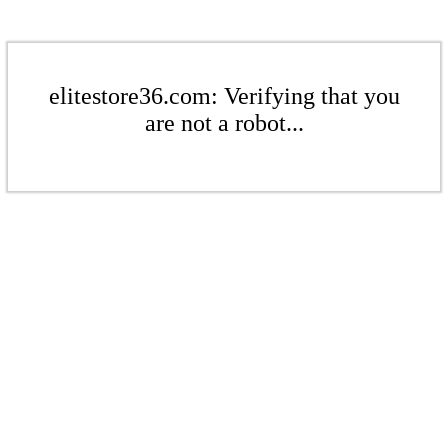
elitestore36.com: Verifying that you
are not a robot...