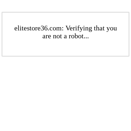
elitestore36.com: Verifying that you
are not a robot...