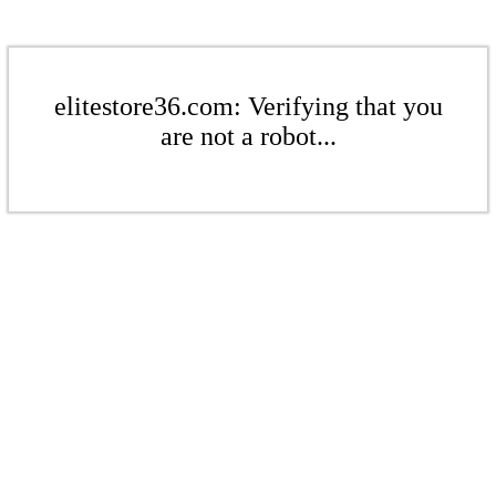
elitestore36.com: Verifying that you
are not a robot...