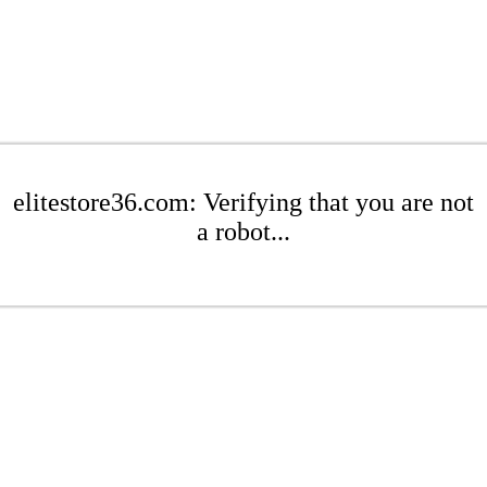
elitestore36.com: Verifying that you are not
a robot...