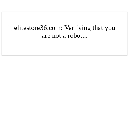
elitestore36.com: Verifying that you
are not a robot...