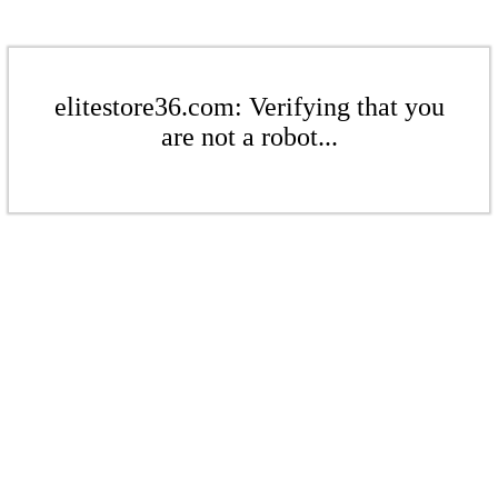
elitestore36.com: Verifying that you
are not a robot...