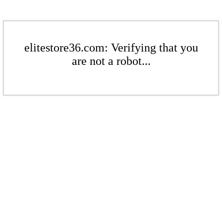
elitestore36.com: Verifying that you
are not a robot...