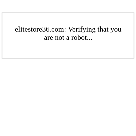
elitestore36.com: Verifying that you
are not a robot...