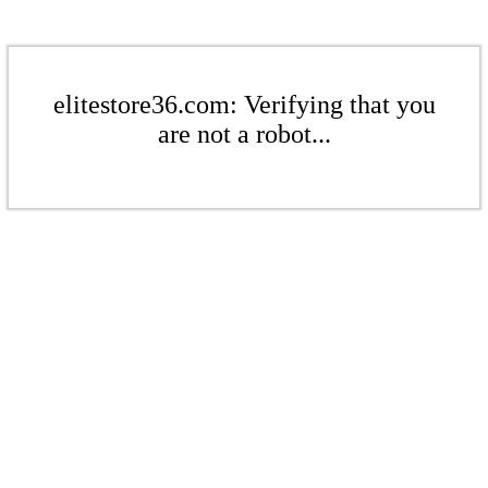
elitestore36.com: Verifying that you
are not a robot...