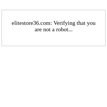
elitestore36.com: Verifying that you
are not a robot...