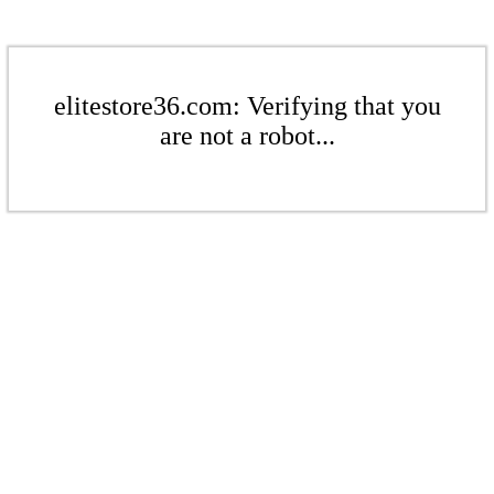
elitestore36.com: Verifying that you
are not a robot...