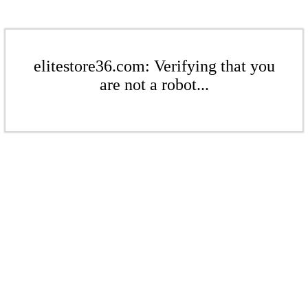
elitestore36.com: Verifying that you
are not a robot...