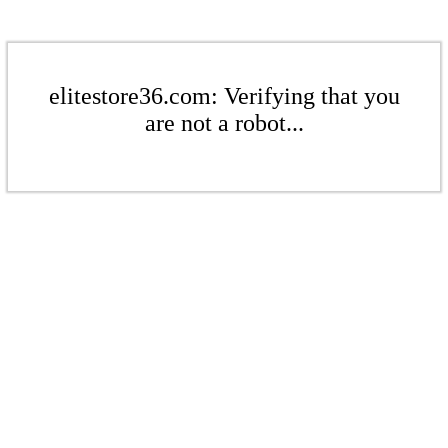
elitestore36.com: Verifying that you
are not a robot...