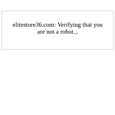
elitestore36.com: Verifying that you
are not a robot...