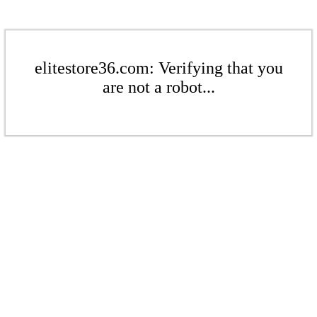
elitestore36.com: Verifying that you
are not a robot...