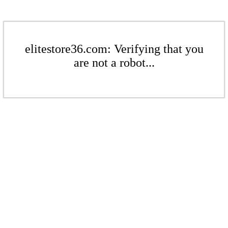
elitestore36.com: Verifying that you
are not a robot...