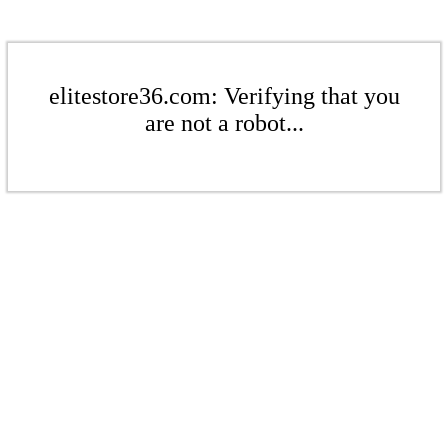
elitestore36.com: Verifying that you
are not a robot...