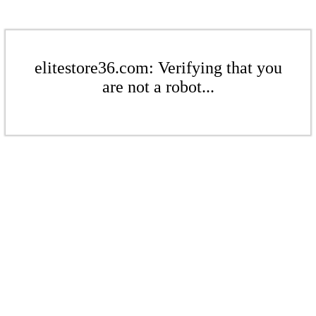
elitestore36.com: Verifying that you
are not a robot...