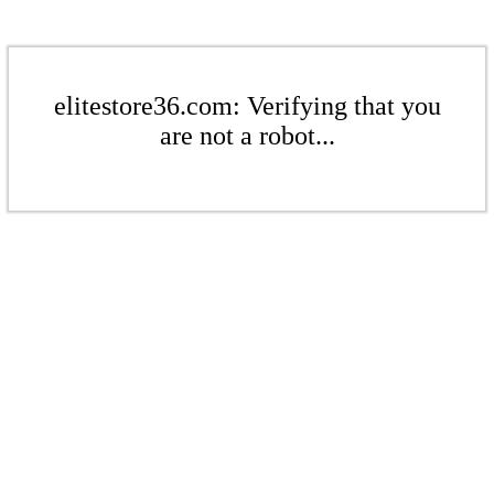
elitestore36.com: Verifying that you
are not a robot...