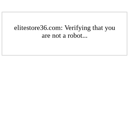
elitestore36.com: Verifying that you
are not a robot...