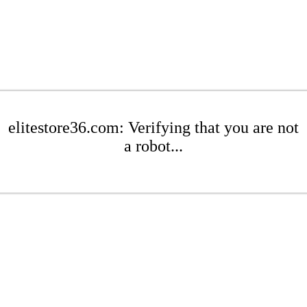
elitestore36.com: Verifying that you are not
a robot...