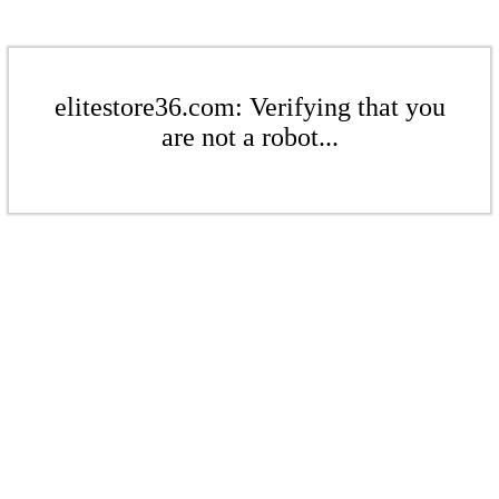
elitestore36.com: Verifying that you
are not a robot...