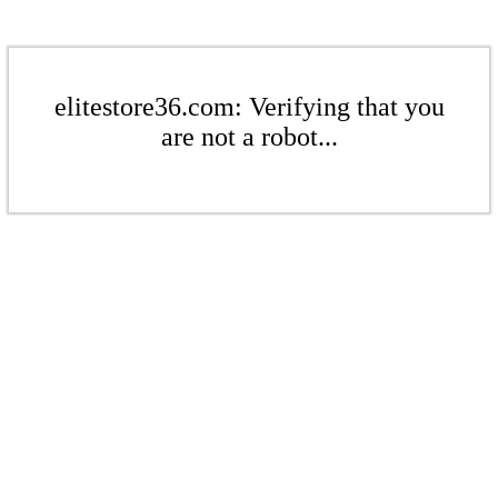
elitestore36.com: Verifying that you
are not a robot...