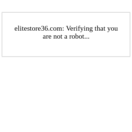
elitestore36.com: Verifying that you
are not a robot...