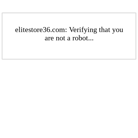
elitestore36.com: Verifying that you
are not a robot...