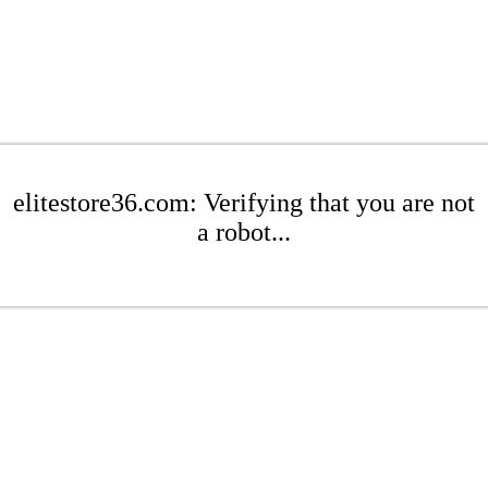
elitestore36.com: Verifying that you are not
a robot...