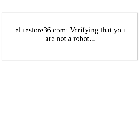
elitestore36.com: Verifying that you
are not a robot...