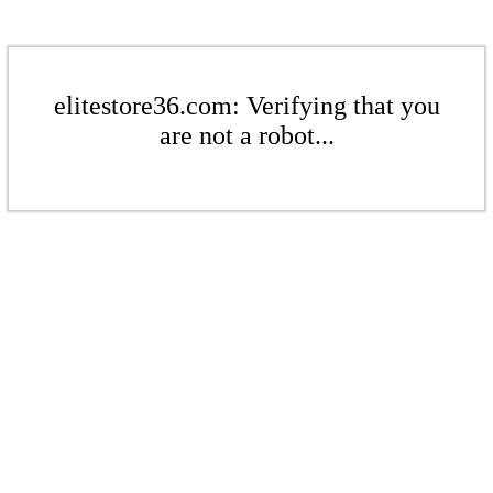
elitestore36.com: Verifying that you
are not a robot...