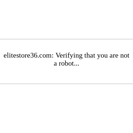
elitestore36.com: Verifying that you are not
a robot...