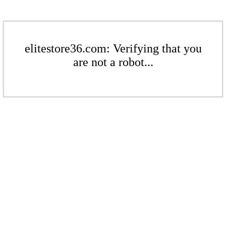
elitestore36.com: Verifying that you
are not a robot...