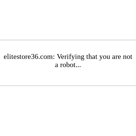
elitestore36.com: Verifying that you are not
a robot...