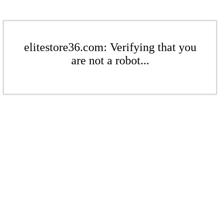
elitestore36.com: Verifying that you
are not a robot...