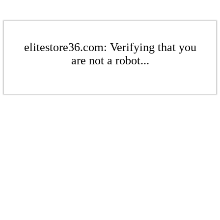
elitestore36.com: Verifying that you
are not a robot...