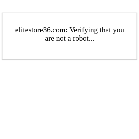
elitestore36.com: Verifying that you
are not a robot...