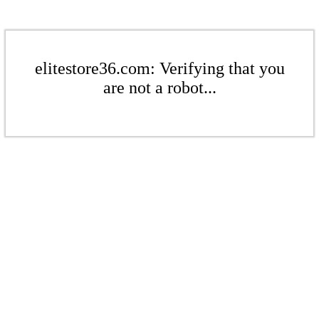
elitestore36.com: Verifying that you
are not a robot...